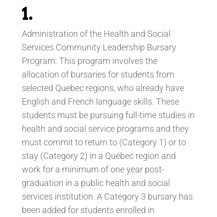
1.
Administration of the Health and Social
Services Community Leadership Bursary
Program: This program involves the
allocation of bursaries for students from
selected Quebec regions, who already have
English and French language skills. These
students must be pursuing full-time studies in
health and social service programs and they
must commit to return to (Category 1) or to
stay (Category 2) in a Québec region and
work for a minimum of one year post-
graduation in a public health and social
services institution. A Category 3 bursary has
been added for students enrolled in