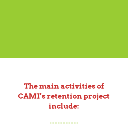
The main activities of
CAMI’s retention project
include: