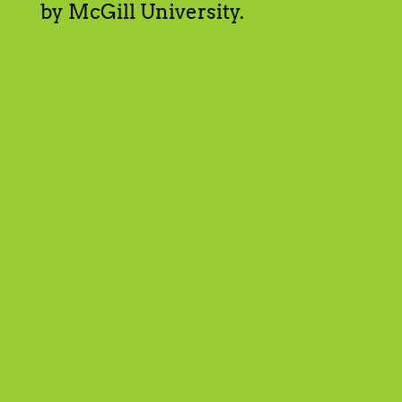
by McGill University.