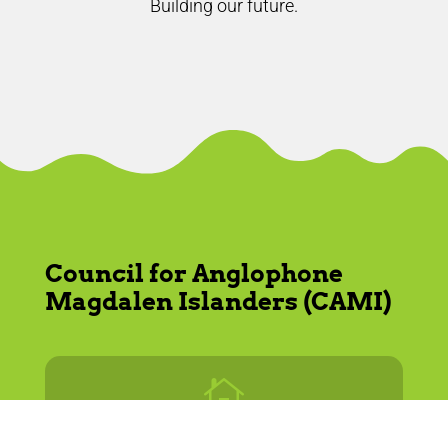
Building our future.
Council for Anglophone
Magdalen Islanders (CAMI)
