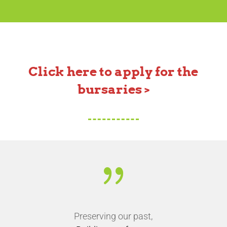
Click here to apply for the
bursaries >
{
Preserving our past,