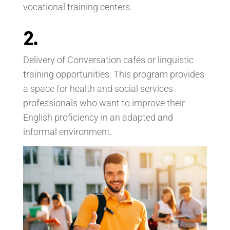
vocational training centers.
2.
Delivery of Conversation cafés or linguistic
training opportunities: This program provides
a space for health and social services
professionals who want to improve their
English proficiency in an adapted and
informal environment.