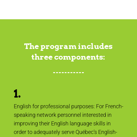
The program includes
three components:
1.
English for professional purposes: For French-
speaking network personnel interested in
improving their English language skills in
order to adequately serve Québec’s English-