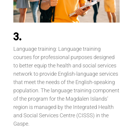
3.
Language training: Language training
courses for professional purposes designed
to better equip the health and social services
network to provide English-language services
that meet the needs of the English-speaking
population. The language training component
of the program for the Magdalen Islands’
region is managed by the Integrated Health
and Social Services Centre (CISSS) in the
Gaspe.