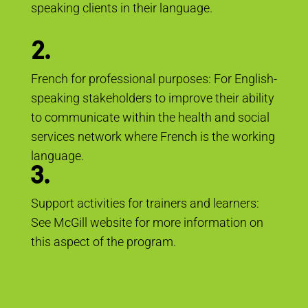
speaking clients in their language.
2.
French for professional purposes: For English-
speaking stakeholders to improve their ability
to communicate within the health and social
services network where French is the working
language.
3.
Support activities for trainers and learners:
See McGill website for more information on
this aspect of the program.