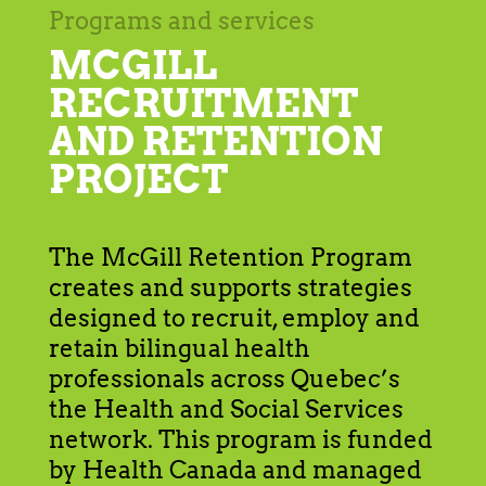
Programs and services
MCGILL
RECRUITMENT
AND RETENTION
PROJECT
The McGill Retention Program
creates and supports strategies
designed to recruit, employ and
retain bilingual health
professionals across Quebec’s
the Health and Social Services
network. This program is funded
by Health Canada and managed