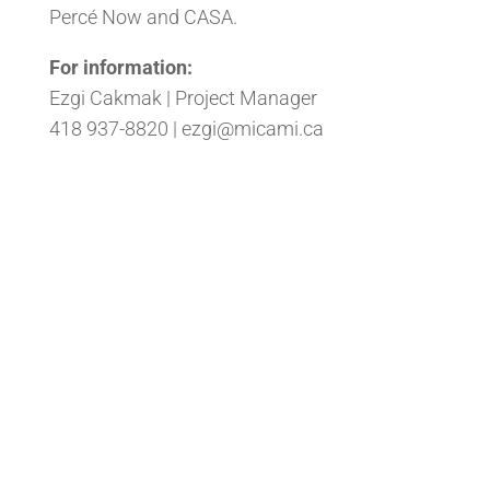
Percé Now and CASA.
For information:
Ezgi Cakmak | Project Manager
418 937-8820 |
ezgi@micami.ca
Back to the News Section
#
All rights reserved - CAMI. Website created by
Solution Infomédia