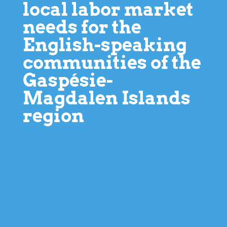
local labor market
needs for the
English-speaking
communities of the
Gaspésie-
Magdalen Islands
region