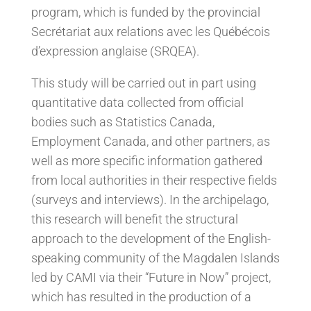
program, which is funded by the provincial
Secrétariat aux relations avec les Québécois
d’expression anglaise (SRQEA).
This study will be carried out in part using
quantitative data collected from official
bodies such as Statistics Canada,
Employment Canada, and other partners, as
well as more specific information gathered
from local authorities in their respective fields
(surveys and interviews). In the archipelago,
this research will benefit the structural
approach to the development of the English-
speaking community of the Magdalen Islands
led by CAMI via their “Future in Now” project,
which has resulted in the production of a