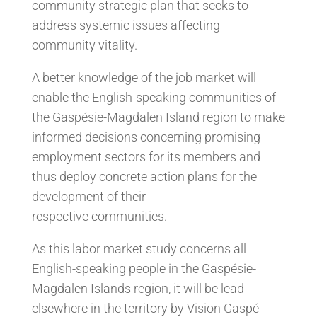
community strategic plan that seeks to
address systemic issues affecting
community vitality.
A better knowledge of the job market will
enable the English-speaking communities of
the Gaspésie-Magdalen Island region to make
informed decisions concerning promising
employment sectors for its members and
thus deploy concrete action plans for the
development of their
respective communities.
As this labor market study concerns all
English-speaking people in the Gaspésie-
Magdalen Islands region, it will be lead
elsewhere in the territory by Vision Gaspé-