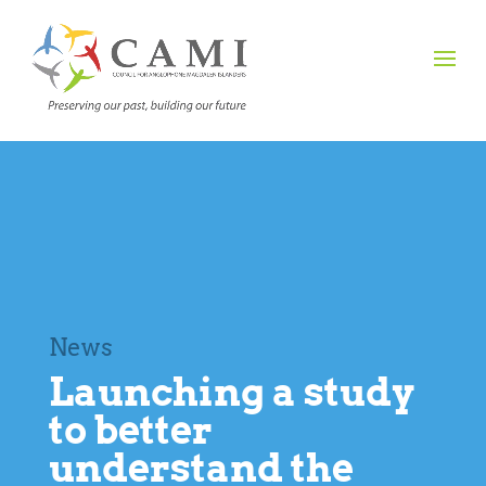
News
Launching a study
to better
understand the