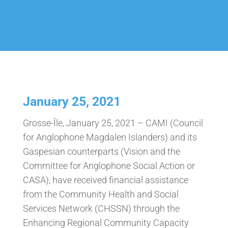
January 25, 2021
Grosse-Île, January 25, 2021 – CAMI (Council
for Anglophone Magdalen Islanders) and its
Gaspesian counterparts (Vision and the
Committee for Anglophone Social Action or
CASA), have received financial assistance
from the Community Health and Social
Services Network (CHSSN) through the
Enhancing Regional Community Capacity