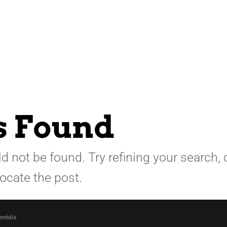
s Found
 not be found. Try refining your search, 
locate the post.
omédia