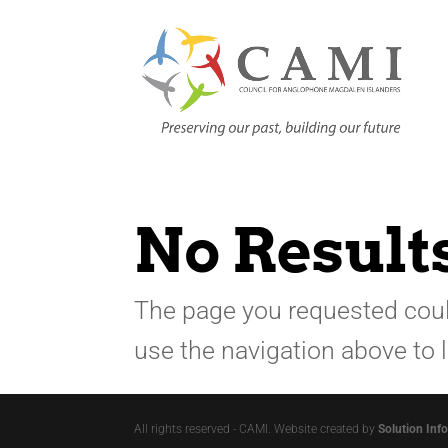
No Result
The page you requested could
use the navigation above to 
All rights reserved - CAMI. Website created by
Solution Inf